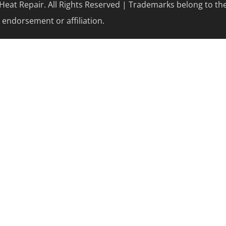
eat Repair. All Rights Reserved | Trademarks belong to th
 endorsement or affiliation.