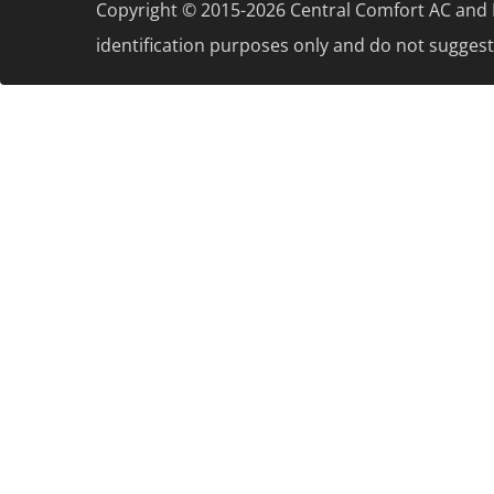
Copyright © 2015-2026 Central Comfort AC and H
identification purposes only and do not suggest