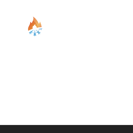
Blogs